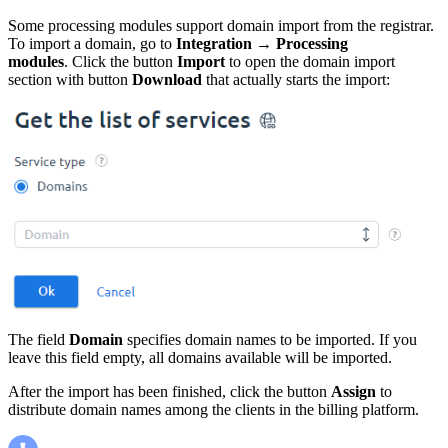
Some processing modules support domain import from the registrar.
To import a domain, go to
Integration
→
Processing
modules
. Click the button
Import
to open the domain import
section with button
Download
that actually starts the import:
The field
Domain
specifies domain names to be imported. If you
leave this field empty, all domains available will be imported.
After the import has been finished, click the button
Assign
to
distribute domain names among the clients in the billing platform.