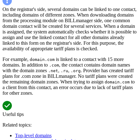
On the registrar's side, several domains can be linked to one contact,
including domains of different zones. When downloading domains
from the processing module on BILLmanager side, one common
domain contact will be created for several services. When a domain
is assigned, the system automatically checks whether it is possible to
assign and use the linked contact for all other domains already
linked to this form on the registrar's side. For this purpose, the
availability of appropriate tariff plans is checked.
For example,
is linked to a contact with 15 more
domain.com
domains. In addition to
, the contact contains domain names
.com
with the domain zones
,
,
. Provider has created tariff
.net
.ru
.org
plans for .com zone in BILLmanager. No tariff plans were created
the remaining domain zones. When trying to assign
to
domain.com
a client from this contact, an error occurs due to lack of tariff plans
for other zones.
Useful tips
Related topics:
Top-level domains