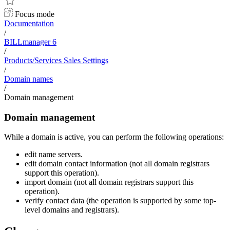
Focus mode
Documentation
/
BILLmanager 6
/
Products/Services Sales Settings
/
Domain names
/
Domain management
Domain management
While a domain is active, you can perform the following operations:
edit name servers.
edit domain contact information (not all domain registrars
support this operation).
import domain (not all domain registrars support this
operation).
verify contact data (the operation is supported by some top-
level domains and registrars).