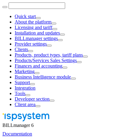
Quick start
About the platform
Licensing and tariff
Installation and updates
BILLmanager settings
Provider settings
Clients
Products, product types, tariff plans
Products/Services Sales Settings
Finances and accounting
Marketing
Business Intelligence module
Support
Integration
Tools
Developer section
Client area
BILLmanager 6
Documentation