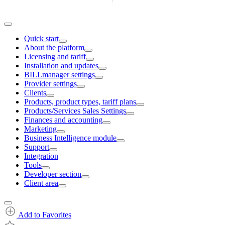
Quick start
About the platform
Licensing and tariff
Installation and updates
BILLmanager settings
Provider settings
Clients
Products, product types, tariff plans
Products/Services Sales Settings
Finances and accounting
Marketing
Business Intelligence module
Support
Integration
Tools
Developer section
Client area
Add to Favorites