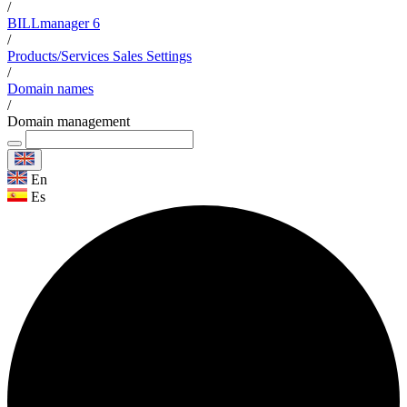
/
BILLmanager 6
/
Products/Services Sales Settings
/
Domain names
/
Domain management
En
Es