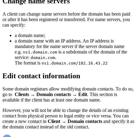
Change name servers
A client can change name servers before the domain has been paid
or after it has been registered or transferred. For name servers, you
can specify:
a domain name;
a domain name with an IP address. An IP address is
mandatory for the name server if the server domain name
e.g.
is a subdomain of the domain of the
ns1.domain.com
service:
.
domain.com
The format is
ns1.domain.com/182.16.43.22
Edit contact information
Some domain registrars allow modifying domain contacts. To do so,
go to
Clients
→
Domain contacts
→
Edit
. This section is
available if the client has at least one domain name.
However, you will not be able to change the details of an existing
contact from physical person to legal entity or vice versa. You can
create a new contact in
Client
→
Domain contacts
and specify it as
the domain contact instead of the old contact.