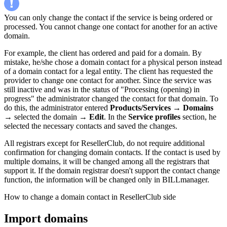
You can only change the contact if the service is being ordered or
processed. You cannot change one contact for another for an active
domain.
For example, the client has ordered and paid for a domain. By
mistake, he/she chose a domain contact for a physical person instead
of a domain contact for a legal entity. The client has requested the
provider to change one contact for another. Since the service was
still inactive and was in the status of "Processing (opening) in
progress" the administrator changed the contact for that domain. To
do this, the administrator entered
Products/Services
→
Domains
→ selected the domain →
Edit
. In the
Service profiles
section, he
selected the necessary contacts and saved the changes.
All registrars except for ResellerClub, do not require additional
confirmation for changing domain contacts. If the contact is used by
multiple domains, it will be changed among all the registrars that
support it. If the domain registrar doesn't support the contact change
function, the information will be changed only in BILLmanager.
How to change a domain contact in ResellerClub side
Import domains